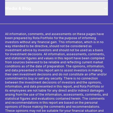
Media & Blog
All information, comments, and assessments on these pages have
been prepared by Rota Portfolio for the purpose of informing
investors without any financial gain. This information, which is in no
way intended to be directive, should not be considered as
investment advice by investors and should not be used as a basis
for investment decisions. All information, assessments, comments,
and statistical figures and values ​​in this report have been compiled
from sources believed to be reliable and reflecting current market
conditions as of the date of preparation. The opinions, information,
and data presented in this report aim to assist investors in making
their own investment decisions and do not constitute an offer and/or
commitment to buy or sell any security. There is no connection
between the investment decisions of investors and the opinions,
information, and data presented in this report, and Rota Portfolio or
its employees are not liable for any direct and/or indirect damages
arising from the use of the information, assessments, comments, and
statistical figures and evaluations contained herein. The comments
and recommendations in this report are based on the personal
opinions of those making the comments and recommendations.
These opinions may not be suitable for your financial situation and