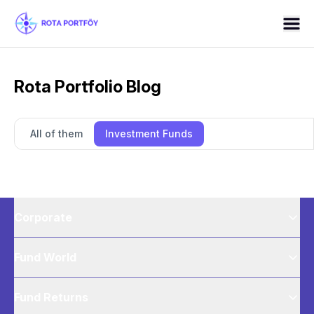
Rota Portfolio Blog
All of them
Investment Funds
Corporate
Fund World
Fund Returns