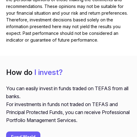
recommendations. These opinions may not be suitable for
your financial situation and your risk and return preferences.
Therefore, investment decisions based solely on the
information presented here may not yield the results you
expect. Past performance should not be considered an
indicator or guarantee of future performance.
How do
I invest?
You can easily invest in funds traded on TEFAS from all
banks.
For investments in funds not traded on TEFAS and
Principal Protected Funds, you can receive Professional
Portfolio Management Services.
Fund World