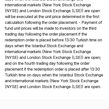
international markets (New York Stock Exchange
(NYSE) and London Stock Exchange (LSE)) are open
will be executed at the unit price determined in the first
calculation following the order placement. - Payment of
fund unit prices will be made to investors on the third
trading day following the order placement if the
redemption order is placed before 13:30 Turkish time on
days when the Istanbul Stock Exchange and
international markets (New York Stock Exchange
(NYSE) and London Stock Exchange (LSE)) are open;
and on the fourth trading day following the order
placement if the redemption order is placed after 13:30
Turkish time on days when the Istanbul Stock Exchange
and international markets (New York Stock Exchange
(NYSE) and London Stock Exchange (LSE)) are open.