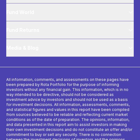
Fund World
Fund Returns
Media & Blog
All information, comments, and assessments on these pages have
been prepared by Rota Portfolio for the purpose of informing
investors without any financial gain. This information, which is in no
way intended to be directive, should not be considered as
investment advice by investors and should not be used as a basis
for investment decisions. All information, assessments, comments,
and statistical figures and values ​​in this report have been compiled
from sources believed to be reliable and reflecting current market
conditions as of the date of preparation. The opinions, information,
and data presented in this report aim to assist investors in making
their own investment decisions and do not constitute an offer and/or
commitment to buy or sell any security. There is no connection
between the investment decisions of investors and the opinions,