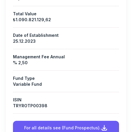
Total Value
₺1.090.821.129,62
Date of Establishment
25.12.2023
Management Fee Annual
% 2,50
Fund Type
Variable Fund
ISIN
TRYROTP00398
For all details see (Fund Prospectus).