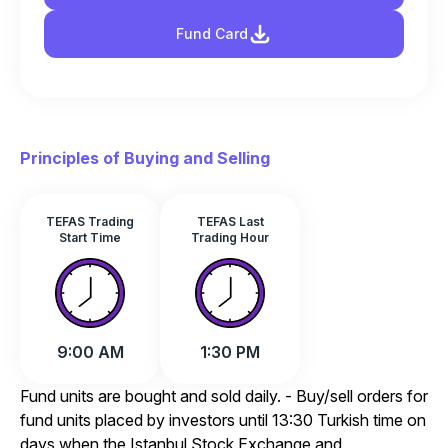
Fund Card
Principles of Buying and Selling
TEFAS Trading
TEFAS Last
Start Time
Trading Hour
9:00 AM
1:30 PM
Fund units are bought and sold daily. - Buy/sell orders for
fund units placed by investors until 13:30 Turkish time on
days when the Istanbul Stock Exchange and