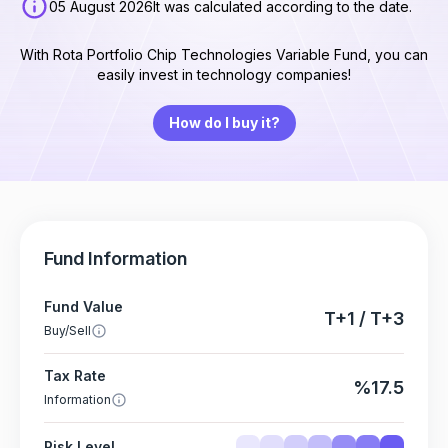
05 August 2026
It was calculated according to the date.
With Rota Portfolio Chip Technologies Variable Fund, you can
easily invest in technology companies!
How do I buy it?
Fund Information
Fund Value
T+1 / T+3
Buy/Sell
Tax Rate
%17.5
Information
Risk Level