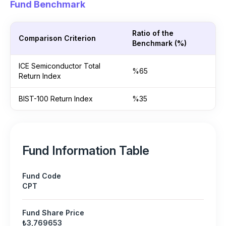
Fund Benchmark
Ratio of the
Comparison Criterion
Benchmark (%)
ICE Semiconductor Total
%65
Return Index
BIST-100 Return Index
%35
Fund Information Table
Fund Code
CPT
Fund Share Price
₺3,769653