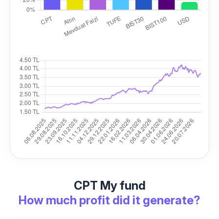
CPT My fund
How much profit did it generate?