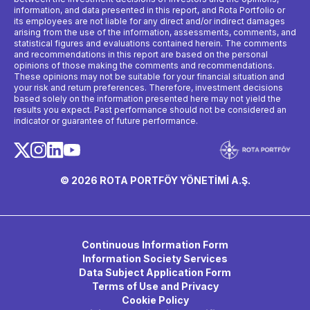
information, and data presented in this report, and Rota Portfolio or
its employees are not liable for any direct and/or indirect damages
arising from the use of the information, assessments, comments, and
statistical figures and evaluations contained herein. The comments
and recommendations in this report are based on the personal
opinions of those making the comments and recommendations.
These opinions may not be suitable for your financial situation and
your risk and return preferences. Therefore, investment decisions
based solely on the information presented here may not yield the
results you expect. Past performance should not be considered an
indicator or guarantee of future performance.
© 2026 ROTA PORTFÖY YÖNETİMİ A.Ş.
Continuous Information Form
Information Society Services
Data Subject Application Form
Terms of Use and Privacy
Cookie Policy