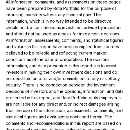
All information, comments, and assessments on these pages
have been prepared by Rota Portfolio for the purpose of
informing investors without any financial gain. This
information, which is in no way intended to be directive,
should not be considered as investment advice by investors
and should not be used as a basis for investment decisions.
All information, assessments, comments, and statistical figures
and values ​​in this report have been compiled from sources
believed to be reliable and reflecting current market
conditions as of the date of preparation. The opinions,
information, and data presented in this report aim to assist
investors in making their own investment decisions and do
not constitute an offer and/or commitment to buy or sell any
security. There is no connection between the investment
decisions of investors and the opinions, information, and data
presented in this report, and Rota Portfolio or its employees
are not liable for any direct and/or indirect damages arising
from the use of the information, assessments, comments, and
statistical figures and evaluations contained herein. The
comments and recommendations in this report are based on
the personal opinions of those making the comments and