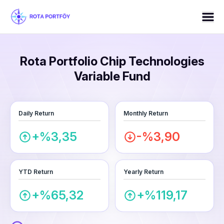
Rota Portfolio Chip Technologies
Variable Fund
Daily Return
Monthly Return
+%3,35
-%3,90
YTD Return
Yearly Return
+%65,32
+%119,17