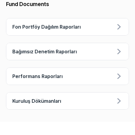
Fund Documents
Fon Portföy Dağılım Raporları
Bağımsız Denetim Raporları
Performans Raporları
Kuruluş Dökümanları