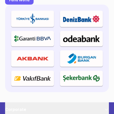
Corporate