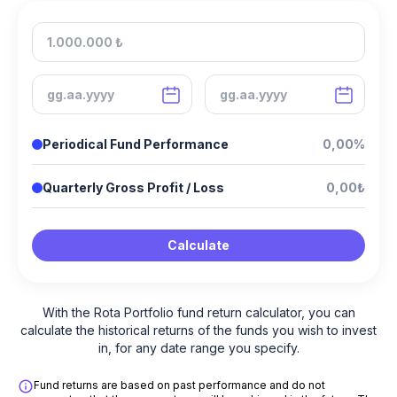
Periodical Fund Performance
0,00%
Quarterly Gross Profit / Loss
0,00₺
Calculate
With the Rota Portfolio fund return calculator, you can
calculate the historical returns of the funds you wish to invest
in, for any date range you specify.
Fund returns are based on past performance and do not