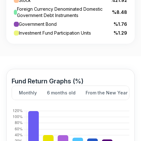
Stock
%21.92
Foreign Currency Denominated Domestic
%8.48
Government Debt Instruments
Government Bond
%1.76
Investment Fund Participation Units
%1.29
Fund Return Graphs (%)
Monthly
6 months old
From the New Year
Y