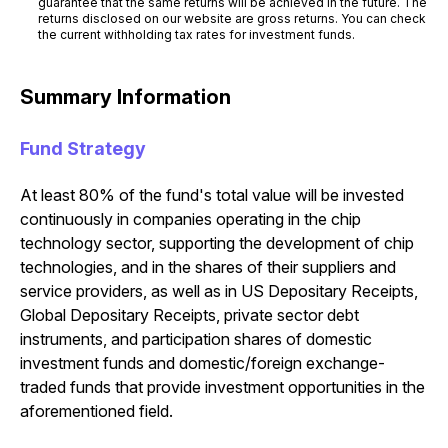
guarantee that the same returns will be achieved in the future. The
returns disclosed on our website are gross returns. You can check
the current withholding tax rates for investment funds.
Summary Information
Fund Strategy
At least 80% of the fund's total value will be invested
continuously in companies operating in the chip
technology sector, supporting the development of chip
technologies, and in the shares of their suppliers and
service providers, as well as in US Depositary Receipts,
Global Depositary Receipts, private sector debt
instruments, and participation shares of domestic
investment funds and domestic/foreign exchange-
traded funds that provide investment opportunities in the
aforementioned field.