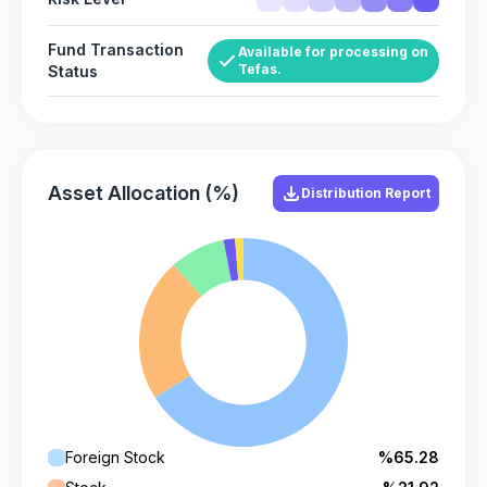
Fund Transaction
Available for processing on
Tefas.
Status
Asset Allocation (%)
Distribution Report
Foreign Stock
%65.28