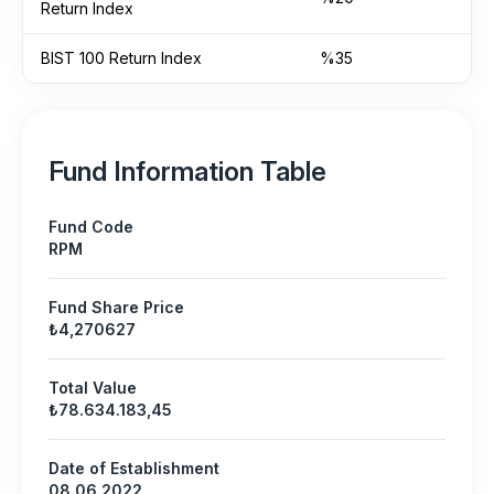
Return Index
BIST 100 Return Index
%35
Fund Information Table
Fund Code
RPM
Fund Share Price
₺4,270627
Total Value
₺78.634.183,45
Date of Establishment
08.06.2022