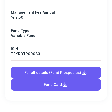
Management Fee Annual
% 2,50
Fund Type
Variable Fund
ISIN
TRYROTP00083
For all details (Fund Prospectus)
Fund Card