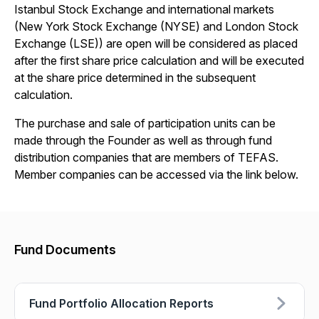
Istanbul Stock Exchange and international markets
(New York Stock Exchange (NYSE) and London Stock
Exchange (LSE)) are open will be considered as placed
after the first share price calculation and will be executed
at the share price determined in the subsequent
calculation.
The purchase and sale of participation units can be
made through the Founder as well as through fund
distribution companies that are members of TEFAS.
Member companies can be accessed via the link below.
Fund Documents
Fund Portfolio Allocation Reports