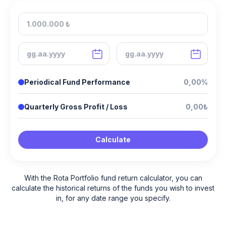
Periodical Fund Performance
0,00%
Quarterly Gross Profit / Loss
0,00₺
Calculate
With the Rota Portfolio fund return calculator, you can
calculate the historical returns of the funds you wish to invest
in, for any date range you specify.