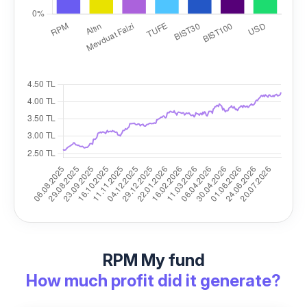
RPM My fund
How much profit did it generate?