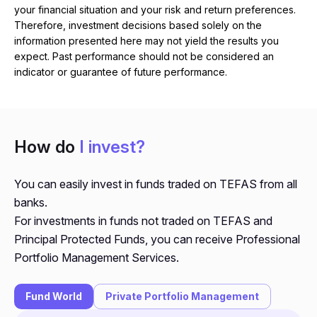
your financial situation and your risk and return preferences.
Therefore, investment decisions based solely on the
information presented here may not yield the results you
expect. Past performance should not be considered an
indicator or guarantee of future performance.
How do
I invest?
You can easily invest in funds traded on TEFAS from all
banks.
For investments in funds not traded on TEFAS and
Principal Protected Funds, you can receive Professional
Portfolio Management Services.
Fund World
Private Portfolio Management