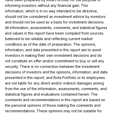
informing investors without any financial gain. This
information, which is in no way intended to be directive,
should not be considered as investment advice by investors
and should not be used as a basis for investment decisions.
All information, assessments, comments, and statistical figures
and values ​​in this report have been compiled from sources
believed to be reliable and reflecting current market
conditions as of the date of preparation. The opinions,
information, and data presented in this report aim to assist
investors in making their own investment decisions and do
not constitute an offer and/or commitment to buy or sell any
security. There is no connection between the investment
decisions of investors and the opinions, information, and data
presented in this report, and Rota Portfolio or its employees
are not liable for any direct and/or indirect damages arising
from the use of the information, assessments, comments, and
statistical figures and evaluations contained herein. The
comments and recommendations in this report are based on
the personal opinions of those making the comments and
recommendations. These opinions may not be suitable for