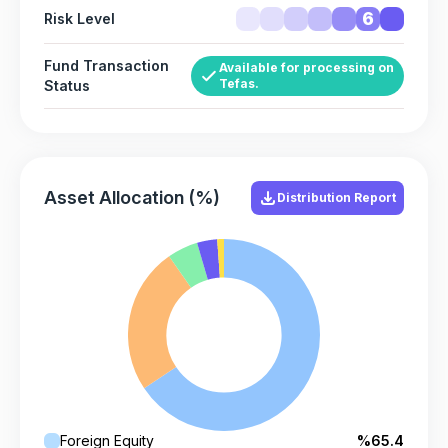
6
Risk Level
Fund Transaction
Available for processing on
Tefas.
Status
Asset Allocation (%)
Distribution Report
Foreign Equity
%65.4