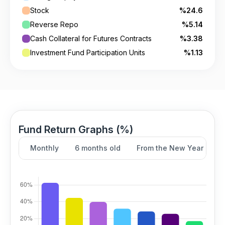
Stock
%24.6
Reverse Repo
%5.14
Cash Collateral for Futures Contracts
%3.38
Investment Fund Participation Units
%1.13
Fund Return Graphs (%)
Monthly
6 months old
From the New Year
Y