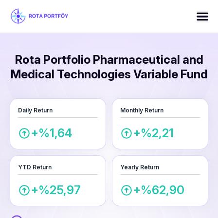
Rota Portfolio Pharmaceutical and
Medical Technologies Variable Fund
Daily Return
Monthly Return
+%1,64
+%2,21
YTD Return
Yearly Return
+%25,97
+%62,90