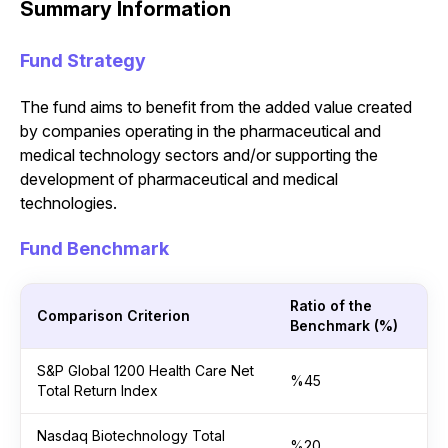
Summary Information
Fund Strategy
The fund aims to benefit from the added value created
by companies operating in the pharmaceutical and
medical technology sectors and/or supporting the
development of pharmaceutical and medical
technologies.
Fund Benchmark
Ratio of the
Comparison Criterion
Benchmark (%)
S&P Global 1200 Health Care Net
%45
Total Return Index
Nasdaq Biotechnology Total
%20