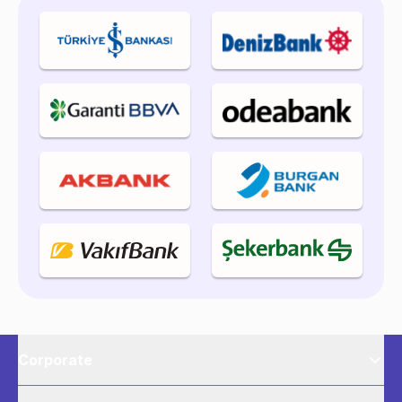
Corporate