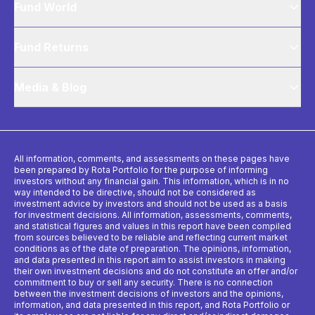
Fund World
Fund Returns
Media & Blog
All information, comments, and assessments on these pages have
been prepared by Rota Portfolio for the purpose of informing
investors without any financial gain. This information, which is in no
way intended to be directive, should not be considered as
investment advice by investors and should not be used as a basis
for investment decisions. All information, assessments, comments,
and statistical figures and values ​​in this report have been compiled
from sources believed to be reliable and reflecting current market
conditions as of the date of preparation. The opinions, information,
and data presented in this report aim to assist investors in making
their own investment decisions and do not constitute an offer and/or
commitment to buy or sell any security. There is no connection
between the investment decisions of investors and the opinions,
information, and data presented in this report, and Rota Portfolio or