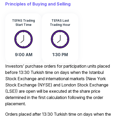
Principles of Buying and Selling
TEFAS Trading
TEFAS Last
Start Time
Trading Hour
9:00 AM
1:30 PM
Investors' purchase orders for participation units placed
before 13:30 Turkish time on days when the Istanbul
Stock Exchange and international markets (New York
Stock Exchange (NYSE) and London Stock Exchange
(LSE)) are open will be executed at the share price
determined in the first calculation following the order
placement.
Orders placed after 13:30 Turkish time on days when the