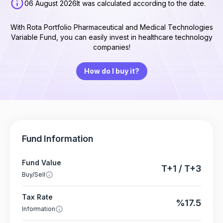
06 August 2026
It was calculated according to the date.
With Rota Portfolio Pharmaceutical and Medical Technologies
Variable Fund, you can easily invest in healthcare technology
companies!
How do I buy it?
Fund Information
Fund Value
T+1 / T+3
Buy/Sell
Tax Rate
%17.5
Information