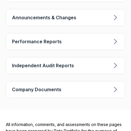
Announcements & Changes
Performance Reports
Independent Audit Reports
Company Documents
All information, comments, and assessments on these pages
have been prepared by Rota Portfolio for the purpose of