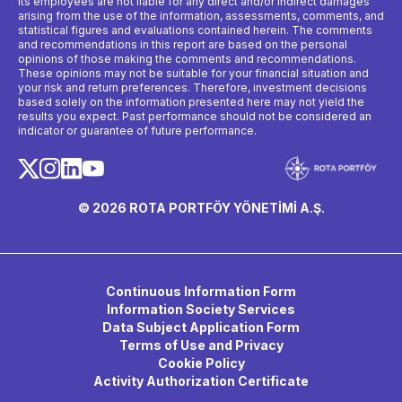
its employees are not liable for any direct and/or indirect damages
arising from the use of the information, assessments, comments, and
statistical figures and evaluations contained herein. The comments
and recommendations in this report are based on the personal
opinions of those making the comments and recommendations.
These opinions may not be suitable for your financial situation and
your risk and return preferences. Therefore, investment decisions
based solely on the information presented here may not yield the
results you expect. Past performance should not be considered an
indicator or guarantee of future performance.
© 2026 ROTA PORTFÖY YÖNETİMİ A.Ş.
Continuous Information Form
Information Society Services
Data Subject Application Form
Terms of Use and Privacy
Cookie Policy
Activity Authorization Certificate