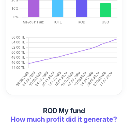
ROD My fund
How much profit did it generate?