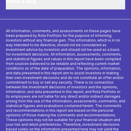
Media & Blog
All information, comments, and assessments on these pages have
been prepared by Rota Portfolio for the purpose of informing
investors without any financial gain. This information, which is in no
way intended to be directive, should not be considered as
investment advice by investors and should not be used as a basis
for investment decisions. All information, assessments, comments,
and statistical figures and values ​​in this report have been compiled
from sources believed to be reliable and reflecting current market
conditions as of the date of preparation. The opinions, information,
and data presented in this report aim to assist investors in making
their own investment decisions and do not constitute an offer and/or
commitment to buy or sell any security. There is no connection
between the investment decisions of investors and the opinions,
information, and data presented in this report, and Rota Portfolio or
its employees are not liable for any direct and/or indirect damages
arising from the use of the information, assessments, comments, and
statistical figures and evaluations contained herein. The comments
and recommendations in this report are based on the personal
opinions of those making the comments and recommendations.
These opinions may not be suitable for your financial situation and
your risk and return preferences. Therefore, investment decisions
based solely on the information presented here may not yield the