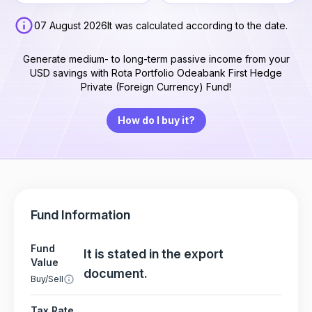
07 August 2026
It was calculated according to the date.
Generate medium- to long-term passive income from your
USD savings with Rota Portfolio Odeabank First Hedge
Private (Foreign Currency) Fund!
How do I buy it?
Fund Information
Fund
It is stated in the export
Value
document.
Buy/Sell
Tax Rate