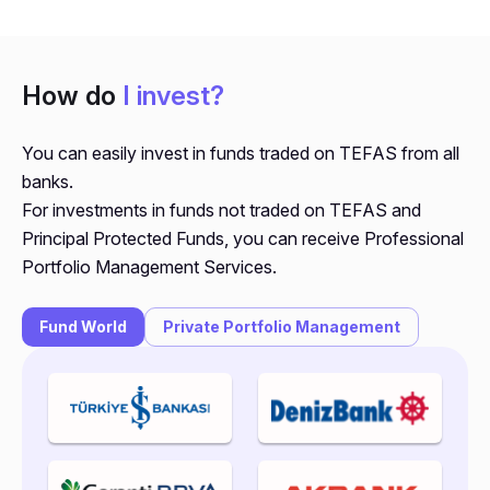
How do
I invest?
You can easily invest in funds traded on TEFAS from all
banks.
For investments in funds not traded on TEFAS and
Principal Protected Funds, you can receive Professional
Portfolio Management Services.
Fund World
Private Portfolio Management