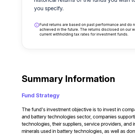
you specify.
Fund returns are based on past performance and do no
achieved in the future. The returns disclosed on our 
current withholding tax rates for investment funds.
Summary Information
Fund Strategy
The fund's investment objective is to invest in comp
and battery technologies sector, companies support
technologies, their suppliers, service providers, and 
minerals used in battery technologies, as well as d