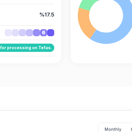
%17.5
6
 for processing on Tefas.
Monthly