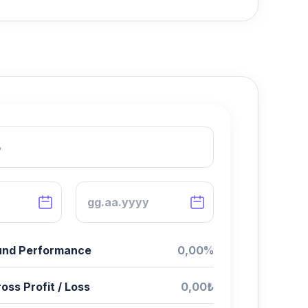
Fund Performance
0,00%
oss Profit / Loss
0,00₺