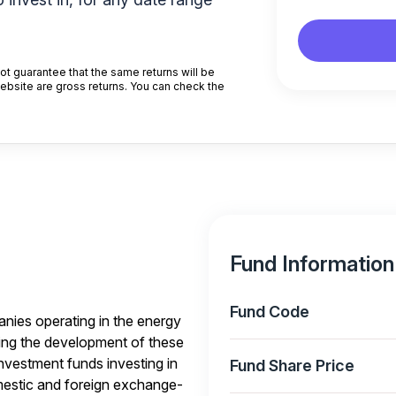
t guarantee that the same returns will be
website are gross returns. You can check the
Fund Information
Fund Code
anies operating in the energy
ing the development of these
investment funds investing in
Fund Share Price
omestic and foreign exchange-