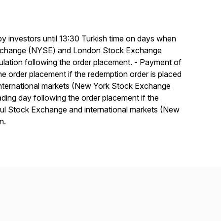
 by investors until 13:30 Turkish time on days when
 Exchange (NYSE) and London Stock Exchange
lculation following the order placement. - Payment of
the order placement if the redemption order is placed
international markets (New York Stock Exchange
ing day following the order placement if the
nbul Stock Exchange and international markets (New
n.