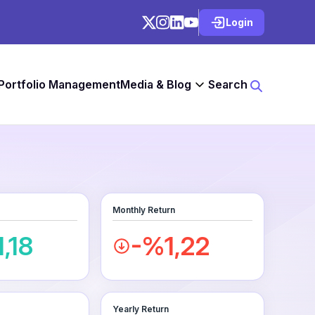
Login
 Portfolio Management
Media & Blog
Search
Monthly Return
,18
-%1,22
Yearly Return