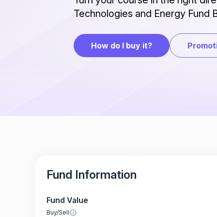
Turn your course in the right dir
Technologies and Energy Fund B
How do I buy it?
Promoti
Fund Information
Fund Value
Buy/Sell