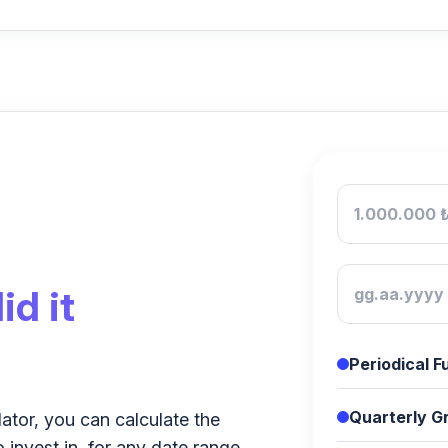
id it
Periodical 
Quarterly Gr
lator, you can calculate the
o invest in, for any date range