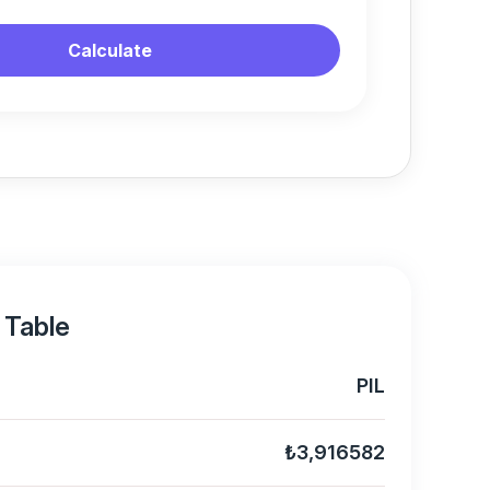
Calculate
 Table
PIL
₺3,916582