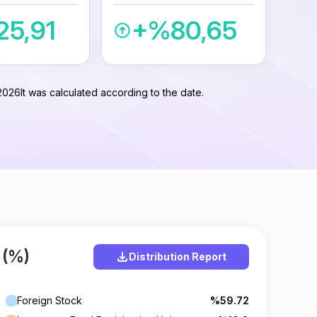
5,91
+%80,65
2026
It was calculated according to the date.
 (%)
Distribution Report
Foreign Stock
%59.72