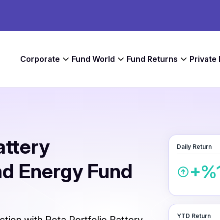
Corporate
Fund World
Fund Returns
Private
attery
Daily Return
nd Energy Fund
+%1
YTD Return