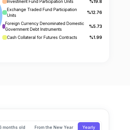
Investment Fund Participation Units
%19.8
Exchange Traded Fund Participation
%12.76
Units
Foreign Currency Denominated Domestic
%5.73
Government Debt Instruments
Cash Collateral for Futures Contracts
%1.99
6 months old
From the New Year
Yearly