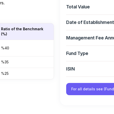
rs.
Total Value
Date of Establishment
Ratio of the Benchmark
(%)
Management Fee Ann
%40
Fund Type
%35
ISIN
%25
For all details see (Fun