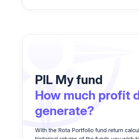
PIL My fund
How much profit d
generate?
With the Rota Portfolio fund return calcu
historical returns of the funds you wish t