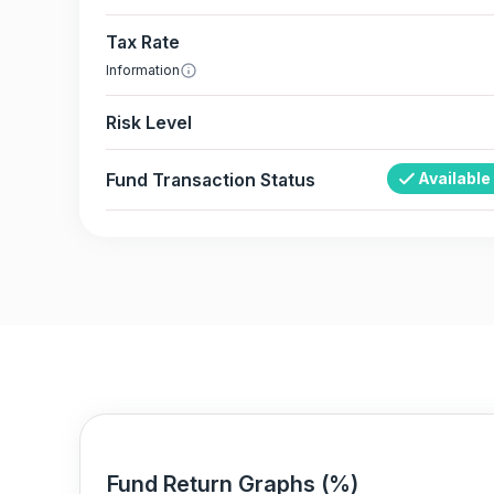
Tax Rate
Information
Risk Level
Fund Transaction Status
Available
Fund Return Graphs (%)