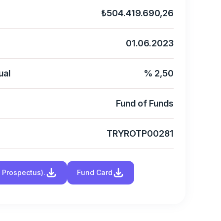
₺504.419.690,26
01.06.2023
ual
% 2,50
Fund of Funds
TRYROTP00281
d Prospectus).
Fund Card