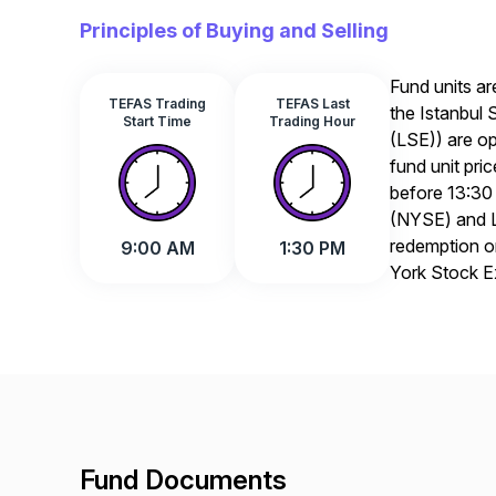
Principles of Buying and Selling
Fund units ar
TEFAS Trading
TEFAS Last
the Istanbul
Start Time
Trading Hour
(LSE)) are op
fund unit pri
before 13:30
(NYSE) and L
redemption or
9:00 AM
1:30 PM
York Stock 
Fund Documents