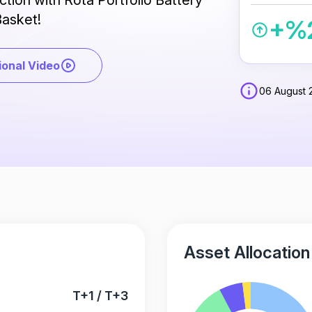
ection with Rota Portfolio Battery
asket!
+%2
onal Video
06 August 
Asset Allocation
T+1 / T+3