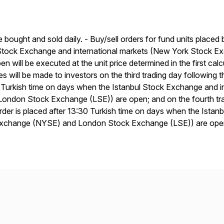
e bought and sold daily. - Buy/sell orders for fund units placed
 Stock Exchange and international markets (New York Stock
en will be executed at the unit price determined in the first ca
ces will be made to investors on the third trading day following 
 Turkish time on days when the Istanbul Stock Exchange and 
ondon Stock Exchange (LSE)) are open; and on the fourth trad
der is placed after 13:30 Turkish time on days when the Ista
Exchange (NYSE) and London Stock Exchange (LSE)) are ope