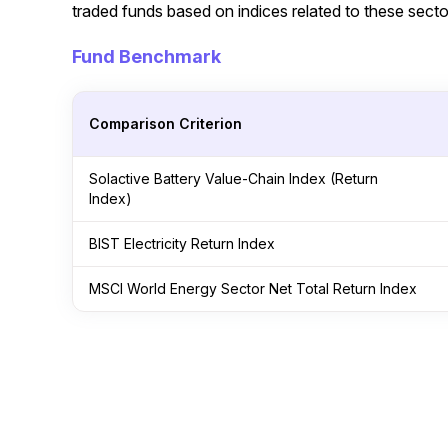
traded funds based on indices related to these secto
Fund Benchmark
Comparison Criterion
Solactive Battery Value-Chain Index (Return
Index)
BIST Electricity Return Index
MSCI World Energy Sector Net Total Return Index