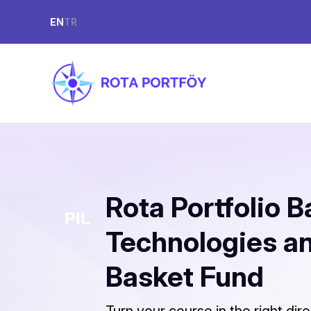
EN
TR
Rota Portfolio B
Technologies a
Basket Fund