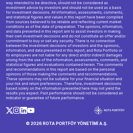
way intended to be directive, should not be considered as
investment advice by investors and should not be used as a basis
for investment decisions. All information, assessments, comments,
and statistical figures and values ​​in this report have been compiled
from sources believed to be reliable and reflecting current market
conditions as of the date of preparation. The opinions, information,
and data presented in this report aim to assist investors in making
their own investment decisions and do not constitute an offer and/or
commitment to buy or sell any security. There is no connection
between the investment decisions of investors and the opinions,
information, and data presented in this report, and Rota Portfolio or
its employees are not liable for any direct and/or indirect damages
arising from the use of the information, assessments, comments, and
statistical figures and evaluations contained herein. The comments
and recommendations in this report are based on the personal
opinions of those making the comments and recommendations.
These opinions may not be suitable for your financial situation and
your risk and return preferences. Therefore, investment decisions
based solely on the information presented here may not yield the
results you expect. Past performance should not be considered an
indicator or guarantee of future performance.
© 2026 ROTA PORTFÖY YÖNETİMİ A.Ş.