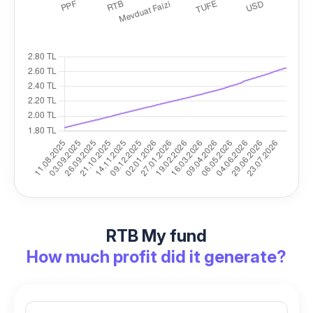
RTB My fund
How much profit did it generate?