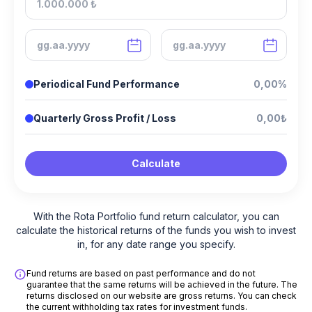
Periodical Fund Performance
0,00%
Quarterly Gross Profit / Loss
0,00₺
Calculate
With the Rota Portfolio fund return calculator, you can
calculate the historical returns of the funds you wish to invest
in, for any date range you specify.
Fund returns are based on past performance and do not
guarantee that the same returns will be achieved in the future. The
returns disclosed on our website are gross returns. You can check
the current withholding tax rates for investment funds.