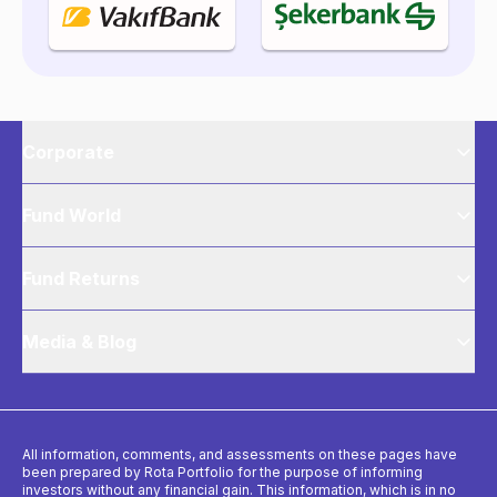
Corporate
Fund World
Fund Returns
Media & Blog
All information, comments, and assessments on these pages have
been prepared by Rota Portfolio for the purpose of informing
investors without any financial gain. This information, which is in no