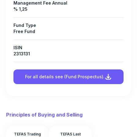
Management Fee Annual
% 1,25
Fund Type
Free Fund
ISIN
2313131
For all details see (Fund Prospectus).
Principles of Buying and Selling
TEFAS Trading
TEFAS Last