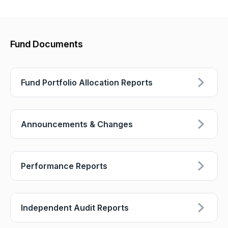
Fund Documents
Fund Portfolio Allocation Reports
Announcements & Changes
Performance Reports
Independent Audit Reports