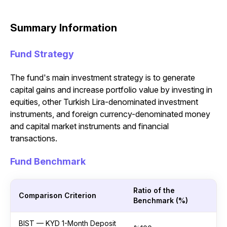
Summary Information
Fund Strategy
The fund's main investment strategy is to generate
capital gains and increase portfolio value by investing in
equities, other Turkish Lira-denominated investment
instruments, and foreign currency-denominated money
and capital market instruments and financial
transactions.
Fund Benchmark
Ratio of the
Comparison Criterion
Benchmark (%)
BIST — KYD 1-Month Deposit