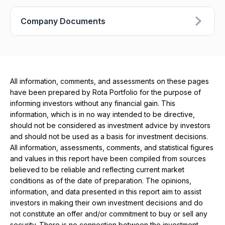
Company Documents
All information, comments, and assessments on these pages
have been prepared by Rota Portfolio for the purpose of
informing investors without any financial gain. This
information, which is in no way intended to be directive,
should not be considered as investment advice by investors
and should not be used as a basis for investment decisions.
All information, assessments, comments, and statistical figures
and values ​​in this report have been compiled from sources
believed to be reliable and reflecting current market
conditions as of the date of preparation. The opinions,
information, and data presented in this report aim to assist
investors in making their own investment decisions and do
not constitute an offer and/or commitment to buy or sell any
security. There is no connection between the investment