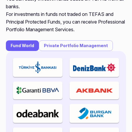
banks.
For investments in funds not traded on TEFAS and
Principal Protected Funds, you can receive Professional
Portfolio Management Services.
Fund World
Private Portfolio Management