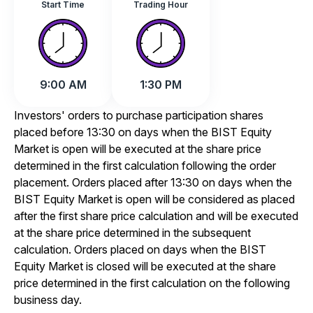
Start Time
Trading Hour
9:00 AM
1:30 PM
Investors' orders to purchase participation shares
placed before 13:30 on days when the BIST Equity
Market is open will be executed at the share price
determined in the first calculation following the order
placement. Orders placed after 13:30 on days when the
BIST Equity Market is open will be considered as placed
after the first share price calculation and will be executed
at the share price determined in the subsequent
calculation. Orders placed on days when the BIST
Equity Market is closed will be executed at the share
price determined in the first calculation on the following
business day.