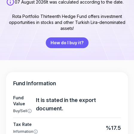
07 August 2026
It was calculated according to the date.
Rota Portfolio Thirteenth Hedge Fund offers investment
opportunities in stocks and other Turkish Lira-denominated
assets!
How do I buy it?
Fund Information
Fund
It is stated in the export
Value
document.
Buy/Sell
Tax Rate
%17.5
Information