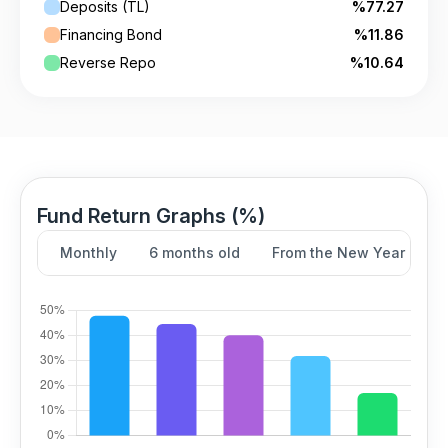
Deposits (TL)
%77.27
Financing Bond
%11.86
Reverse Repo
%10.64
Fund Return Graphs (%)
Monthly
6 months old
From the New Year
Y