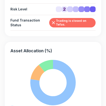
2
Risk Level
Fund Transaction
Trading is closed on
Tefas.
Status
Asset Allocation (%)