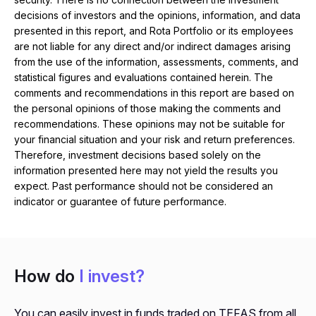
decisions of investors and the opinions, information, and data
presented in this report, and Rota Portfolio or its employees
are not liable for any direct and/or indirect damages arising
from the use of the information, assessments, comments, and
statistical figures and evaluations contained herein. The
comments and recommendations in this report are based on
the personal opinions of those making the comments and
recommendations. These opinions may not be suitable for
your financial situation and your risk and return preferences.
Therefore, investment decisions based solely on the
information presented here may not yield the results you
expect. Past performance should not be considered an
indicator or guarantee of future performance.
How do
I invest?
You can easily invest in funds traded on TEFAS from all