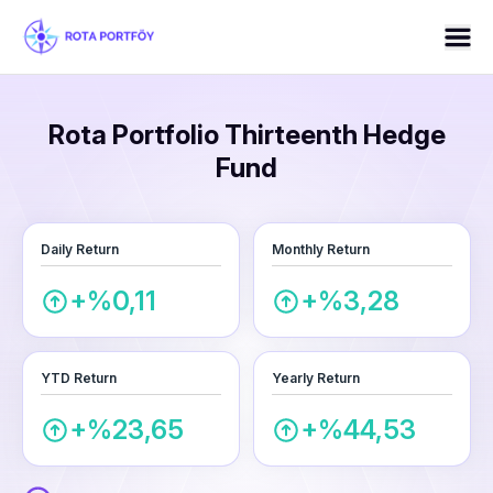
Rota Portfolio Thirteenth Hedge
Fund
Daily Return
Monthly Return
+%0,11
+%3,28
YTD Return
Yearly Return
+%23,65
+%44,53