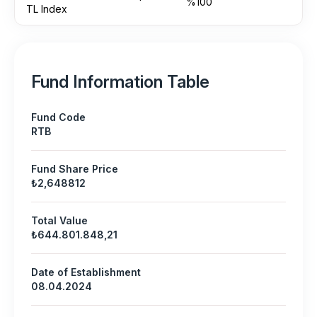
%100
TL Index
Fund Information Table
Fund Code
RTB
Fund Share Price
₺2,648812
Total Value
₺644.801.848,21
Date of Establishment
08.04.2024