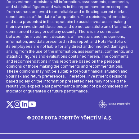
for investment decisions. All information, assessments, comments,
and statistical figures and values ​​in this report have been compiled
from sources believed to be reliable and reflecting current market
conditions as of the date of preparation. The opinions, information,
and data presented in this report aim to assist investors in making
their own investment decisions and do not constitute an offer and/or
commitment to buy or sell any security. There is no connection
between the investment decisions of investors and the opinions,
information, and data presented in this report, and Rota Portfolio or
its employees are not liable for any direct and/or indirect damages
arising from the use of the information, assessments, comments, and
statistical figures and evaluations contained herein. The comments
and recommendations in this report are based on the personal
opinions of those making the comments and recommendations.
These opinions may not be suitable for your financial situation and
your risk and return preferences. Therefore, investment decisions
based solely on the information presented here may not yield the
results you expect. Past performance should not be considered an
indicator or guarantee of future performance.
© 2026 ROTA PORTFÖY YÖNETİMİ A.Ş.