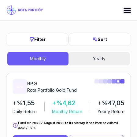
Filter
Sort
Monthly
Yearly
6
RPG
Rota Portfolio Gold Fund
+%1,55
+%4,62
+%47,05
Daily Return
Monthly Return
Yearly Return
Fund returns
07 August 2026 to its history
it has been calculated
accordingly.