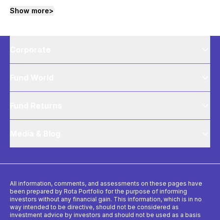
Show more
>
Corporate
Fund World
Fund Returns
Media & Blog
All information, comments, and assessments on these pages have
been prepared by Rota Portfolio for the purpose of informing
investors without any financial gain. This information, which is in no
way intended to be directive, should not be considered as
investment advice by investors and should not be used as a basis