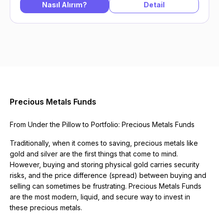
Nasıl Alırım?
Detail
Precious Metals Funds
From Under the Pillow to Portfolio: Precious Metals Funds
Traditionally, when it comes to saving, precious metals like
gold and silver are the first things that come to mind.
However, buying and storing physical gold carries security
risks, and the price difference (spread) between buying and
selling can sometimes be frustrating. Precious Metals Funds
are the most modern, liquid, and secure way to invest in
these precious metals.