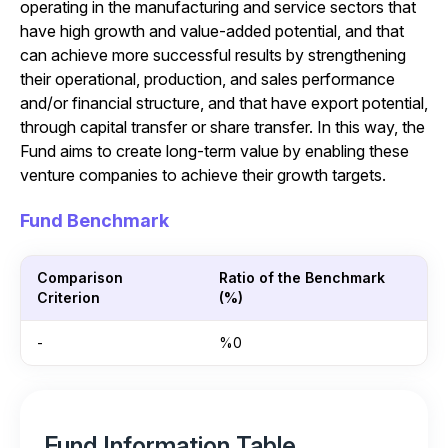
operating in the manufacturing and service sectors that
have high growth and value-added potential, and that
can achieve more successful results by strengthening
their operational, production, and sales performance
and/or financial structure, and that have export potential,
through capital transfer or share transfer. In this way, the
Fund aims to create long-term value by enabling these
venture companies to achieve their growth targets.
Fund Benchmark
Comparison
Ratio of the Benchmark
Criterion
(%)
-
%0
Fund Information Table