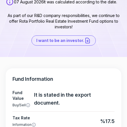
07 August 2026
It was calculated according to the date.
As part of our R&D company responsibilities, we continue to
offer Rota Portfolio Real Estate Investment Fund options to
investors!
I want to be an investor.
Fund Information
Fund
It is stated in the export
Value
document.
Buy/Sell
Tax Rate
%17.5
Information