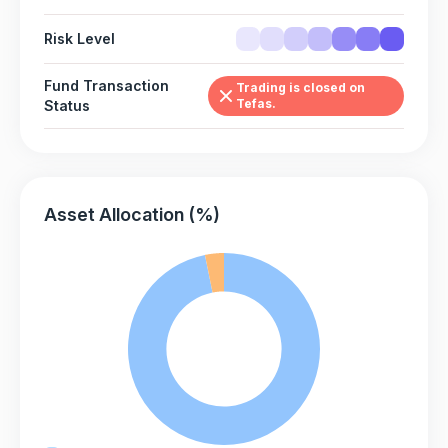
Risk Level
Fund Transaction
Trading is closed on
Tefas.
Status
Asset Allocation (%)