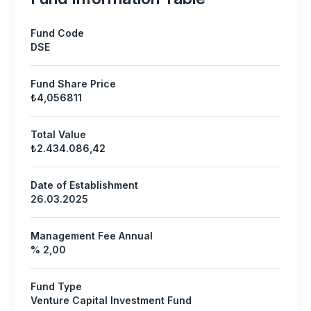
Fund Code
DSE
Fund Share Price
₺4,056811
Total Value
₺2.434.086,42
Date of Establishment
26.03.2025
Management Fee Annual
% 2,00
Fund Type
Venture Capital Investment Fund