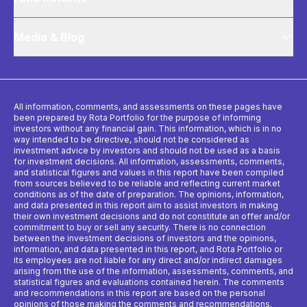
Media & Blog
All information, comments, and assessments on these pages have
been prepared by Rota Portfolio for the purpose of informing
investors without any financial gain. This information, which is in no
way intended to be directive, should not be considered as
investment advice by investors and should not be used as a basis
for investment decisions. All information, assessments, comments,
and statistical figures and values ​​in this report have been compiled
from sources believed to be reliable and reflecting current market
conditions as of the date of preparation. The opinions, information,
and data presented in this report aim to assist investors in making
their own investment decisions and do not constitute an offer and/or
commitment to buy or sell any security. There is no connection
between the investment decisions of investors and the opinions,
information, and data presented in this report, and Rota Portfolio or
its employees are not liable for any direct and/or indirect damages
arising from the use of the information, assessments, comments, and
statistical figures and evaluations contained herein. The comments
and recommendations in this report are based on the personal
opinions of those making the comments and recommendations.