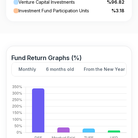
Venture Capital Investments
%96.82
Investment Fund Participation Units
%3.18
Fund Return Graphs (%)
Monthly
6 months old
From the New Year
Y