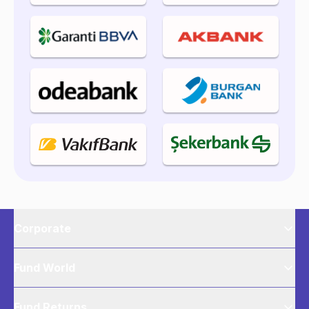
Corporate
Fund World
Fund Returns