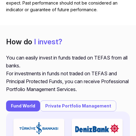
expect. Past performance should not be considered an
indicator or guarantee of future performance.
How do
I invest?
You can easily invest in funds traded on TEFAS from all
banks.
For investments in funds not traded on TEFAS and
Principal Protected Funds, you can receive Professional
Portfolio Management Services.
Fund World
Private Portfolio Management