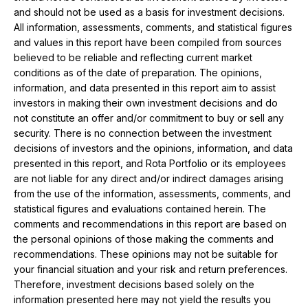
and should not be used as a basis for investment decisions.
All information, assessments, comments, and statistical figures
and values ​​in this report have been compiled from sources
believed to be reliable and reflecting current market
conditions as of the date of preparation. The opinions,
information, and data presented in this report aim to assist
investors in making their own investment decisions and do
not constitute an offer and/or commitment to buy or sell any
security. There is no connection between the investment
decisions of investors and the opinions, information, and data
presented in this report, and Rota Portfolio or its employees
are not liable for any direct and/or indirect damages arising
from the use of the information, assessments, comments, and
statistical figures and evaluations contained herein. The
comments and recommendations in this report are based on
the personal opinions of those making the comments and
recommendations. These opinions may not be suitable for
your financial situation and your risk and return preferences.
Therefore, investment decisions based solely on the
information presented here may not yield the results you