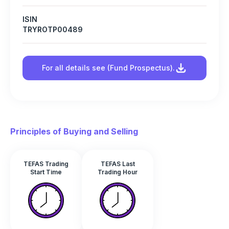
ISIN
TRYROTP00489
For all details see (Fund Prospectus).
Principles of Buying and Selling
TEFAS Trading
TEFAS Last
Start Time
Trading Hour