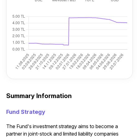
Summary Information
Fund Strategy
The Fund's investment strategy aims to become a
partner in joint-stock and limited liability companies