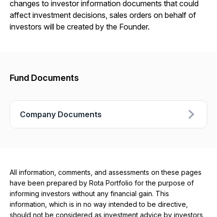
changes to investor information documents that could
affect investment decisions, sales orders on behalf of
investors will be created by the Founder.
Fund Documents
Company Documents
All information, comments, and assessments on these pages
have been prepared by Rota Portfolio for the purpose of
informing investors without any financial gain. This
information, which is in no way intended to be directive,
should not be considered as investment advice by investors