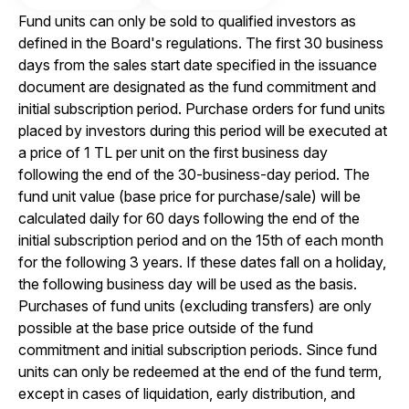
Fund units can only be sold to qualified investors as
defined in the Board's regulations. The first 30 business
days from the sales start date specified in the issuance
document are designated as the fund commitment and
initial subscription period. Purchase orders for fund units
placed by investors during this period will be executed at
a price of 1 TL per unit on the first business day
following the end of the 30-business-day period. The
fund unit value (base price for purchase/sale) will be
calculated daily for 60 days following the end of the
initial subscription period and on the 15th of each month
for the following 3 years. If these dates fall on a holiday,
the following business day will be used as the basis.
Purchases of fund units (excluding transfers) are only
possible at the base price outside of the fund
commitment and initial subscription periods. Since fund
units can only be redeemed at the end of the fund term,
except in cases of liquidation, early distribution, and