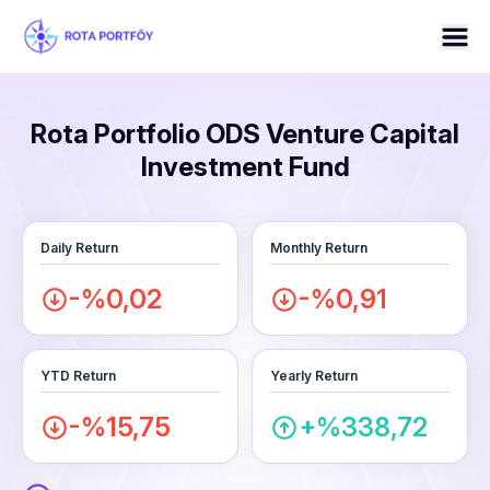
Rota Portfolio ODS Venture Capital
Investment Fund
Daily Return
Monthly Return
-%0,02
-%0,91
YTD Return
Yearly Return
-%15,75
+%338,72