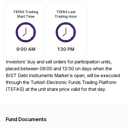
TEFAS Trading
TEFAS Last
Start Time
Trading Hour
9:00 AM
1:30 PM
Investors' buy and sell orders for participation units,
placed between 09:00 and 13:30 on days when the
BIST Debt Instruments Market is open, will be executed
through the Turkish Electronic Funds Trading Platform
(TEFAS) at the unit share price valid for that day.
Fund Documents