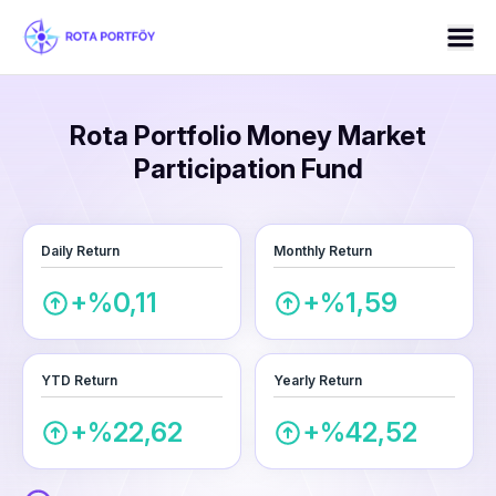
Rota Portfolio Money Market
Participation Fund
Daily Return
Monthly Return
+%0,11
+%1,59
YTD Return
Yearly Return
+%22,62
+%42,52