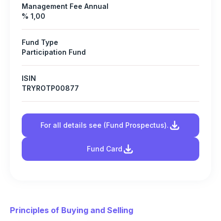
Management Fee Annual
% 1,00
Fund Type
Participation Fund
ISIN
TRYROTP00877
For all details see (Fund Prospectus).
Fund Card
Principles of Buying and Selling