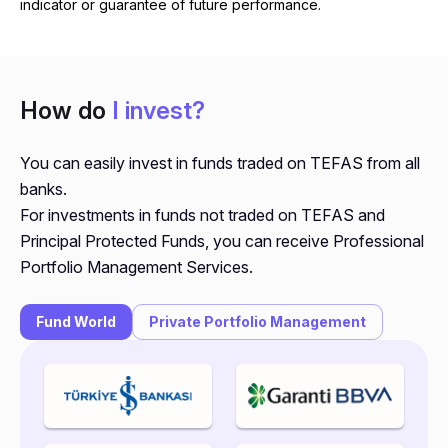
indicator or guarantee of future performance.
How do
I invest?
You can easily invest in funds traded on TEFAS from all
banks.
For investments in funds not traded on TEFAS and
Principal Protected Funds, you can receive Professional
Portfolio Management Services.
Fund World
Private Portfolio Management