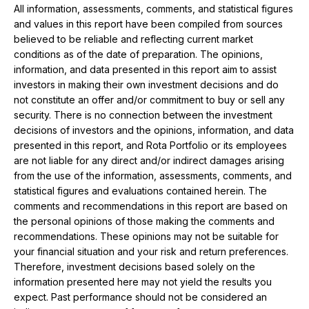
All information, assessments, comments, and statistical figures
and values ​​in this report have been compiled from sources
believed to be reliable and reflecting current market
conditions as of the date of preparation. The opinions,
information, and data presented in this report aim to assist
investors in making their own investment decisions and do
not constitute an offer and/or commitment to buy or sell any
security. There is no connection between the investment
decisions of investors and the opinions, information, and data
presented in this report, and Rota Portfolio or its employees
are not liable for any direct and/or indirect damages arising
from the use of the information, assessments, comments, and
statistical figures and evaluations contained herein. The
comments and recommendations in this report are based on
the personal opinions of those making the comments and
recommendations. These opinions may not be suitable for
your financial situation and your risk and return preferences.
Therefore, investment decisions based solely on the
information presented here may not yield the results you
expect. Past performance should not be considered an