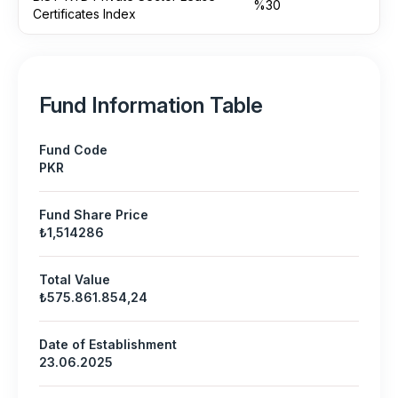
%30
Certificates Index
Fund Information Table
Fund Code
PKR
Fund Share Price
₺1,514286
Total Value
₺575.861.854,24
Date of Establishment
23.06.2025