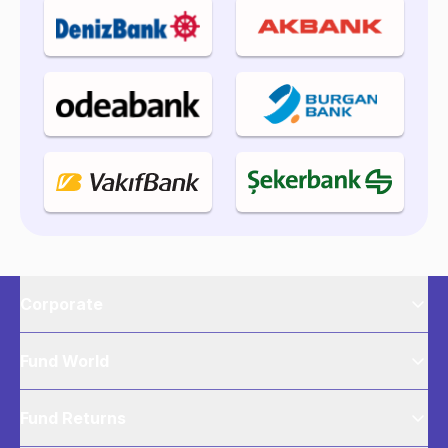
Corporate
Fund World
Fund Returns