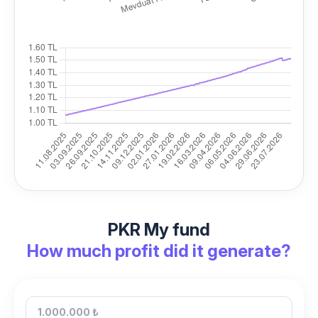
PKR My fund
How much profit did it generate?