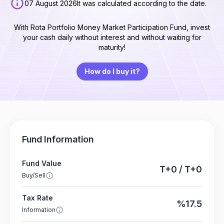
07 August 2026
It was calculated according to the date.
With Rota Portfolio Money Market Participation Fund, invest
your cash daily without interest and without waiting for
maturity!
How do I buy it?
Fund Information
Fund Value
T+0 / T+0
Buy/Sell
Tax Rate
%17.5
Information