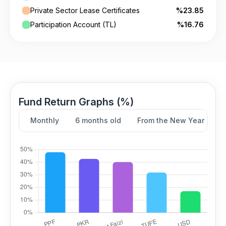
Private Sector Lease Certificates
%23.85
Participation Account (TL)
%16.76
Fund Return Graphs (%)
Monthly
6 months old
From the New Year
Y