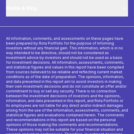
Media & Blog
All information, comments, and assessments on these pages have
been prepared by Rota Portfolio for the purpose of informing
investors without any financial gain. This information, which is in no
way intended to be directive, should not be considered as
investment advice by investors and should not be used as a basis
for investment decisions. All information, assessments, comments,
and statistical figures and values ​​in this report have been compiled
from sources believed to be reliable and reflecting current market
conditions as of the date of preparation. The opinions, information,
and data presented in this report aim to assist investors in making
their own investment decisions and do not constitute an offer and/or
commitment to buy or sell any security. There is no connection
between the investment decisions of investors and the opinions,
information, and data presented in this report, and Rota Portfolio or
its employees are not liable for any direct and/or indirect damages
arising from the use of the information, assessments, comments, and
statistical figures and evaluations contained herein. The comments
and recommendations in this report are based on the personal
opinions of those making the comments and recommendations.
These opinions may not be suitable for your financial situation and