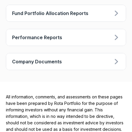
Fund Portfolio Allocation Reports
Performance Reports
Company Documents
All information, comments, and assessments on these pages
have been prepared by Rota Portfolio for the purpose of
informing investors without any financial gain. This
information, which is in no way intended to be directive,
should not be considered as investment advice by investors
and should not be used as a basis for investment decisions.