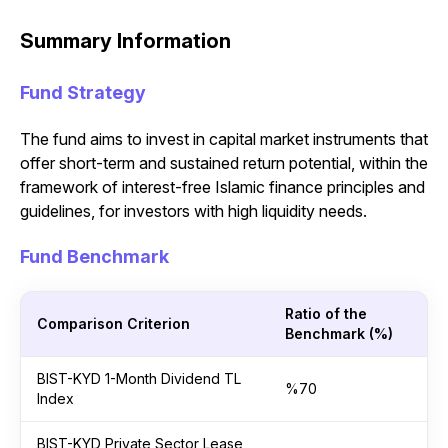
Summary Information
Fund Strategy
The fund aims to invest in capital market instruments that
offer short-term and sustained return potential, within the
framework of interest-free Islamic finance principles and
guidelines, for investors with high liquidity needs.
Fund Benchmark
Ratio of the
Comparison Criterion
Benchmark (%)
BIST-KYD 1-Month Dividend TL
%70
Index
BIST-KYD Private Sector Lease