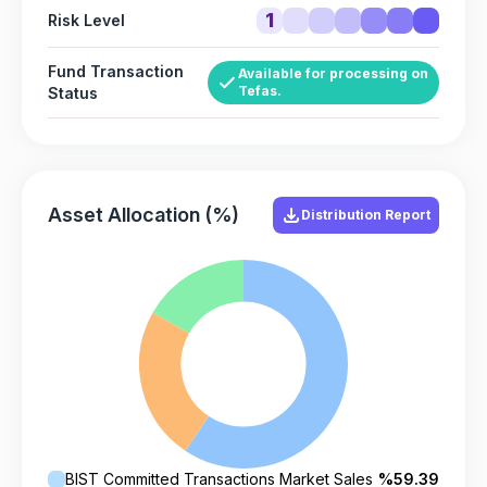
1
Risk Level
Fund Transaction
Available for processing on
Tefas.
Status
Asset Allocation (%)
Distribution Report
BIST Committed Transactions Market Sales
%59.39