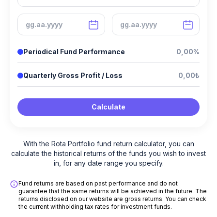
Periodical Fund Performance
0,00%
Quarterly Gross Profit / Loss
0,00₺
Calculate
With the Rota Portfolio fund return calculator, you can
calculate the historical returns of the funds you wish to invest
in, for any date range you specify.
Fund returns are based on past performance and do not
guarantee that the same returns will be achieved in the future. The
returns disclosed on our website are gross returns. You can check
the current withholding tax rates for investment funds.