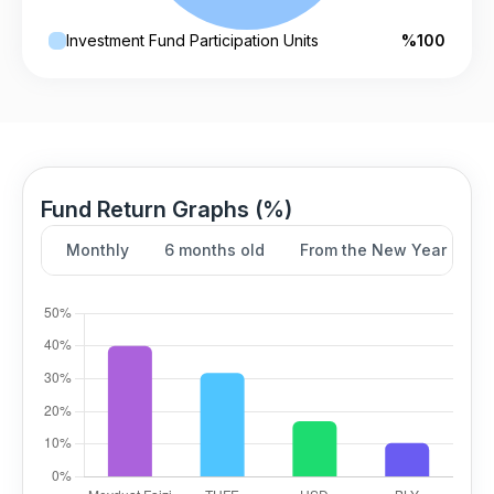
Investment Fund Participation Units
%100
Fund Return Graphs (%)
Monthly
6 months old
From the New Year
Y