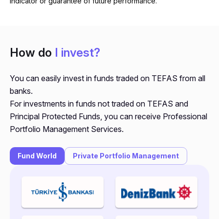
indicator or guarantee of future performance.
How do
I invest?
You can easily invest in funds traded on TEFAS from all
banks.
For investments in funds not traded on TEFAS and
Principal Protected Funds, you can receive Professional
Portfolio Management Services.
Fund World
Private Portfolio Management