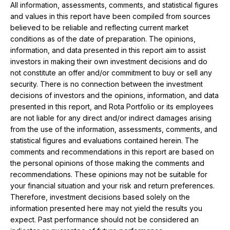
All information, assessments, comments, and statistical figures
and values ​​in this report have been compiled from sources
believed to be reliable and reflecting current market
conditions as of the date of preparation. The opinions,
information, and data presented in this report aim to assist
investors in making their own investment decisions and do
not constitute an offer and/or commitment to buy or sell any
security. There is no connection between the investment
decisions of investors and the opinions, information, and data
presented in this report, and Rota Portfolio or its employees
are not liable for any direct and/or indirect damages arising
from the use of the information, assessments, comments, and
statistical figures and evaluations contained herein. The
comments and recommendations in this report are based on
the personal opinions of those making the comments and
recommendations. These opinions may not be suitable for
your financial situation and your risk and return preferences.
Therefore, investment decisions based solely on the
information presented here may not yield the results you
expect. Past performance should not be considered an