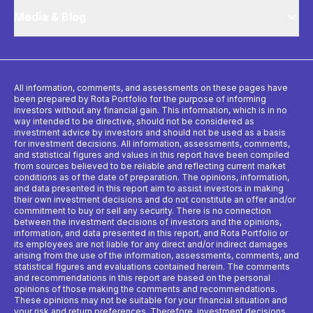
Media & Blog
All information, comments, and assessments on these pages have
been prepared by Rota Portfolio for the purpose of informing
investors without any financial gain. This information, which is in no
way intended to be directive, should not be considered as
investment advice by investors and should not be used as a basis
for investment decisions. All information, assessments, comments,
and statistical figures and values ​​in this report have been compiled
from sources believed to be reliable and reflecting current market
conditions as of the date of preparation. The opinions, information,
and data presented in this report aim to assist investors in making
their own investment decisions and do not constitute an offer and/or
commitment to buy or sell any security. There is no connection
between the investment decisions of investors and the opinions,
information, and data presented in this report, and Rota Portfolio or
its employees are not liable for any direct and/or indirect damages
arising from the use of the information, assessments, comments, and
statistical figures and evaluations contained herein. The comments
and recommendations in this report are based on the personal
opinions of those making the comments and recommendations.
These opinions may not be suitable for your financial situation and
your risk and return preferences. Therefore, investment decisions