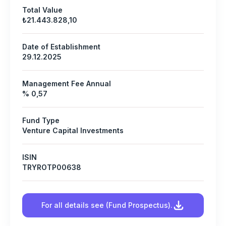
Total Value
₺21.443.828,10
Date of Establishment
29.12.2025
Management Fee Annual
% 0,57
Fund Type
Venture Capital Investments
ISIN
TRYROTP00638
For all details see (Fund Prospectus).