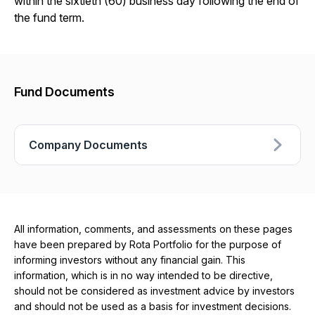
within the sixtieth (60) business day following the end of
the fund term.
Fund Documents
Company Documents
All information, comments, and assessments on these pages
have been prepared by Rota Portfolio for the purpose of
informing investors without any financial gain. This
information, which is in no way intended to be directive,
should not be considered as investment advice by investors
and should not be used as a basis for investment decisions.