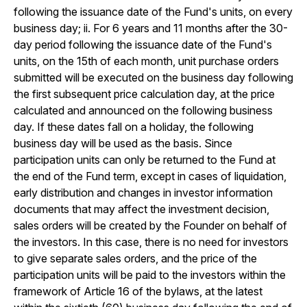
following the issuance date of the Fund's units, on every
business day; ii. For 6 years and 11 months after the 30-
day period following the issuance date of the Fund's
units, on the 15th of each month, unit purchase orders
submitted will be executed on the business day following
the first subsequent price calculation day, at the price
calculated and announced on the following business
day. If these dates fall on a holiday, the following
business day will be used as the basis. Since
participation units can only be returned to the Fund at
the end of the Fund term, except in cases of liquidation,
early distribution and changes in investor information
documents that may affect the investment decision,
sales orders will be created by the Founder on behalf of
the investors. In this case, there is no need for investors
to give separate sales orders, and the price of the
participation units will be paid to the investors within the
framework of Article 16 of the bylaws, at the latest