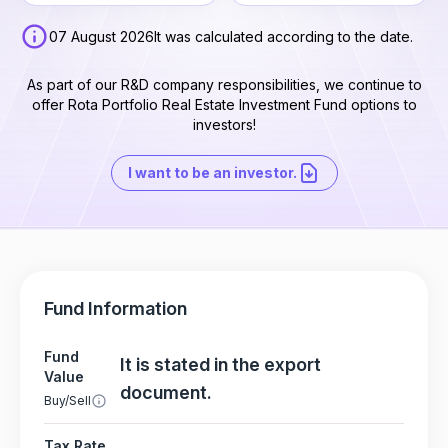
07 August 2026
It was calculated according to the date.
As part of our R&D company responsibilities, we continue to
offer Rota Portfolio Real Estate Investment Fund options to
investors!
I want to be an investor.
Fund Information
Fund
It is stated in the export
Value
document.
Buy/Sell
Tax Rate