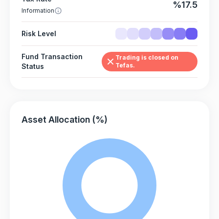
%17.5
Information
Risk Level
Fund Transaction
Trading is closed on
Tefas.
Status
Asset Allocation (%)