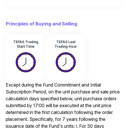
Principles of Buying and Selling
TEFAS Trading
TEFAS Last
Start Time
Trading Hour
Except during the Fund Commitment and Initial
Subscription Period, on the unit purchase and sale price
calculation days specified below, unit purchase orders
submitted by 17:00 will be executed at the unit price
determined in the first calculation following the order
placement. Specifically, for 7 years following the
issuance date of the Fund's units: i. For 30 days