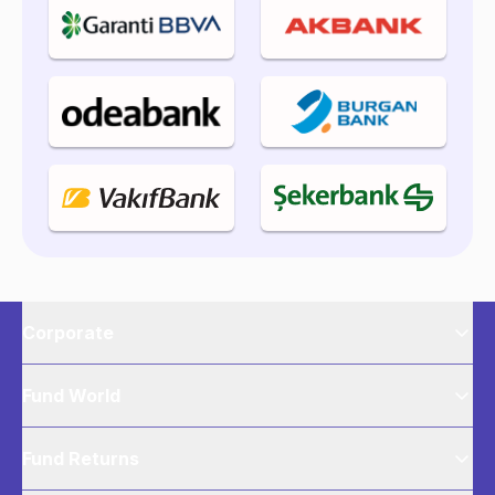
Corporate
Fund World
Fund Returns