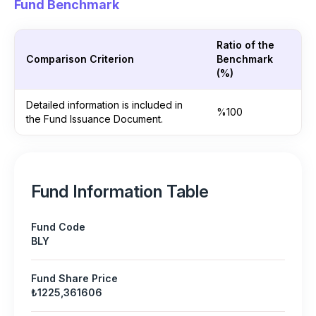
Fund Benchmark
Ratio of the
Comparison Criterion
Benchmark
(%)
Detailed information is included in
%100
the Fund Issuance Document.
Fund Information Table
Fund Code
BLY
Fund Share Price
₺1225,361606