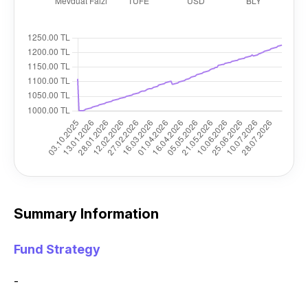
Summary Information
Fund Strategy
-