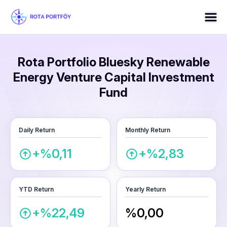
Rota Portfolio Bluesky Renewable
Energy Venture Capital Investment
Fund
Daily Return
Monthly Return
+%0,11
+%2,83
YTD Return
Yearly Return
+%22,49
%0,00